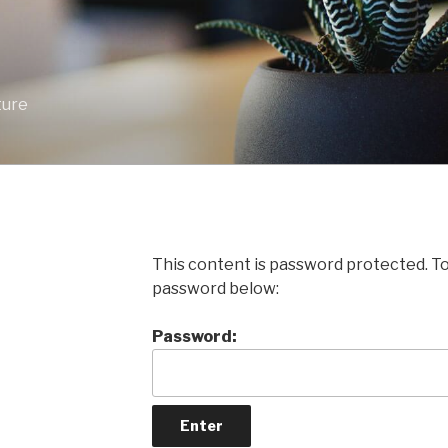
ture
This content is password protected. To
password below:
Password: