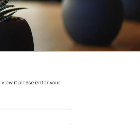
 view it please enter your