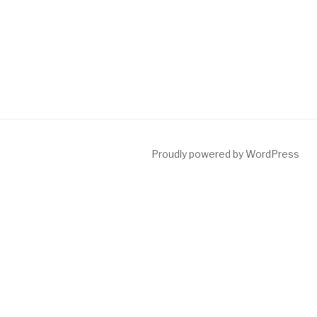
Proudly powered by WordPress