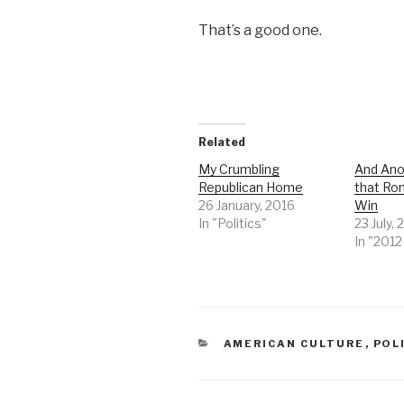
That’s a good one.
Related
My Crumbling
And Ano
Republican Home
that Ro
26 January, 2016
Win
In "Politics"
23 July, 
In "201
CATEGORIES
AMERICAN CULTURE
,
POL