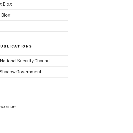
g Blog
 Blog
PUBLICATIONS
 National Security Channel
y Shadow Government
Macomber