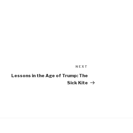
NEXT
Next
Post
Lessons in the Age of Trump: The
Sick Kite