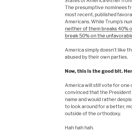
States of America either from
The presumptive nominees fro
most recent, published favorabl
Americans. While Trump’s numb
neither of them breaks 40% o
break 50% on the unfavorable
America simply doesn’t like t
abused by their own parties.
Now, this is the good bit. He
America will
still
vote for one 
convinced that the President h
name and would rather despis
to look around for a better, m
outside of the orthodoxy.
Hah hah hah.