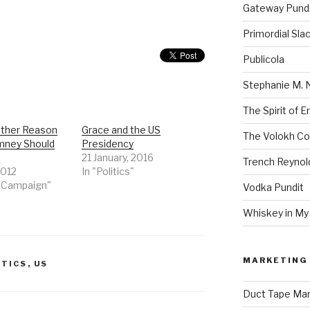
Gateway Pund
Primordial Sla
Publicola
Stephanie M. 
The Spirit of 
ther Reason
Grace and the US
The Volokh Co
mney Should
Presidency
21 January, 2016
Trench Reynol
2012
In "Politics"
2 Campaign"
Vodka Pundit
Whiskey in My
MARKETING 
ITICS
,
US
Duct Tape Mar