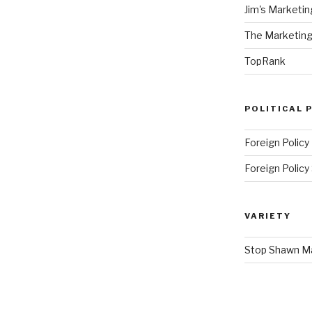
Jim's Marketin
The Marketing
TopRank
POLITICAL 
Foreign Policy
Foreign Polic
VARIETY
Stop Shawn 