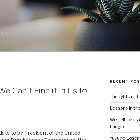
ture
RECENT PO
We Can’t Find it In Us to
Thoughts in th
Lessons in the
We Tell Jokes (
Laugh)
idate to be President of the United
Yuuuge Loser