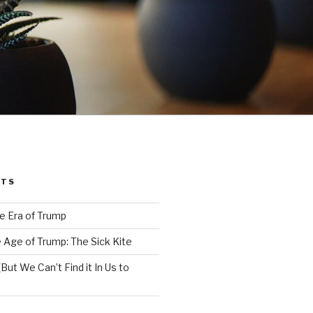
STS
e Era of Trump
 Age of Trump: The Sick Kite
But We Can’t Find it In Us to