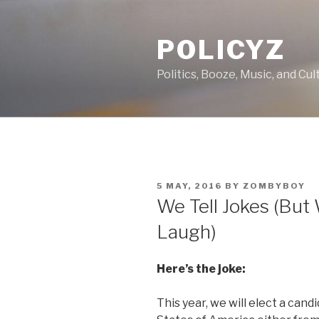
Skip
to
POLICYZ
content
Politics, Booze, Music, and Cul
POSTED
5 MAY, 2016
BY
ZOMBYBOY
ON
We Tell Jokes (But 
Laugh)
Here’s the joke:
This year, we will elect a cand