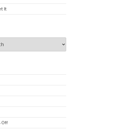
t It
 Off