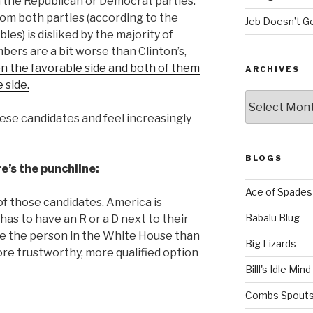
 the Republican or Democrat parties.
m both parties (according to the
Jeb Doesn’t Ge
es) is disliked by the majority of
ers are a bit worse than Clinton’s,
n the favorable side and both of them
ARCHIVES
 side.
Archives
hese can
didates and feel increasingly
BLOGS
re’s the punchline:
Ace of Spades
of those candidates. America is
Babalu Blug
as to have an R or a D next to their
e the person in the White House than
Big Lizards
ore trustworthy, more qualified option
Billl's Idle Mind
Combs Spouts