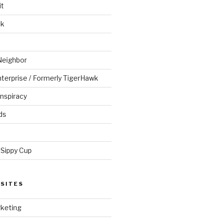
it
ck
Neighbor
Enterprise / Formerly TigerHawk
nspiracy
ds
 Sippy Cup
SITES
keting