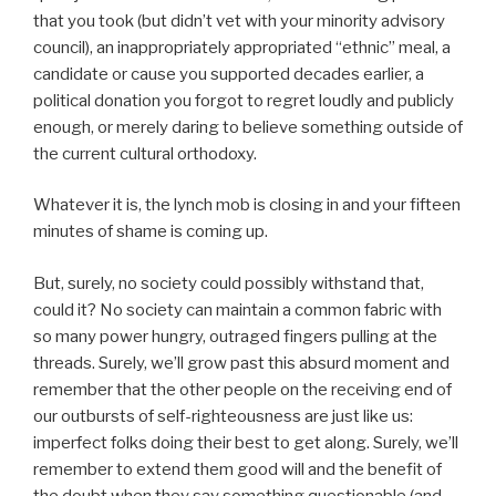
that you took (but didn’t vet with your minority advisory
council), an inappropriately appropriated “ethnic” meal, a
candidate or cause you supported decades earlier, a
political donation you forgot to regret loudly and publicly
enough, or merely daring to believe something outside of
the current cultural orthodoxy.
Whatever it is, the lynch mob is closing in and your fifteen
minutes of shame is coming up.
But, surely, no society could possibly withstand that,
could it? No society can maintain a common fabric with
so many power hungry, outraged fingers pulling at the
threads. Surely, we’ll grow past this absurd moment and
remember that the other people on the receiving end of
our outbursts of self-righteousness are just like us:
imperfect folks doing their best to get along. Surely, we’ll
remember to extend them good will and the benefit of
the doubt when they say something questionable (and