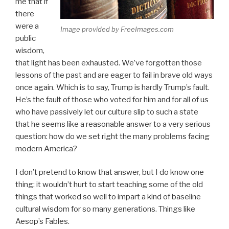
me that if
there
were a
Image provided by FreeImages.com
public
wisdom,
that light has been exhausted. We’ve forgotten those
lessons of the past and are eager to fail in brave old ways
once again. Which is to say, Trump is hardly Trump’s fault.
He’s the fault of those who voted for him and for all of us
who have passively let our culture slip to such a state
that he seems like a reasonable answer to a very serious
question: how do we set right the many problems facing
modern America?
I don’t pretend to know that answer, but I do know one
thing: it wouldn’t hurt to start teaching some of the old
things that worked so well to impart a kind of baseline
cultural wisdom for so many generations. Things like
Aesop’s Fables.