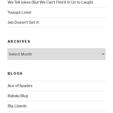
We Tell Jokes (But We Can’t Find it In Us to Laugh)
Yuuuge Loser
Jeb Doesn’t Get It
ARCHIVES
Archives
BLOGS
Ace of Spades
Babalu Blug
Big Lizards