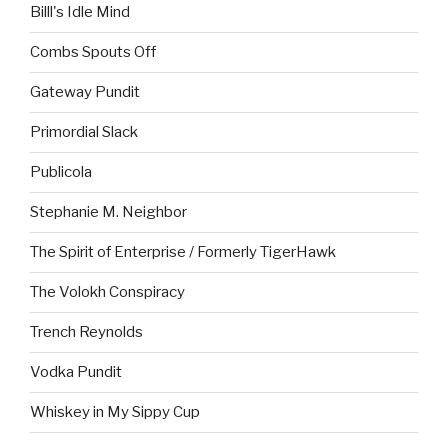
Billl's Idle Mind
Combs Spouts Off
Gateway Pundit
Primordial Slack
Publicola
Stephanie M. Neighbor
The Spirit of Enterprise / Formerly TigerHawk
The Volokh Conspiracy
Trench Reynolds
Vodka Pundit
Whiskey in My Sippy Cup