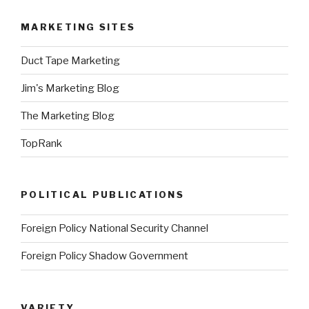
MARKETING SITES
Duct Tape Marketing
Jim's Marketing Blog
The Marketing Blog
TopRank
POLITICAL PUBLICATIONS
Foreign Policy National Security Channel
Foreign Policy Shadow Government
VARIETY