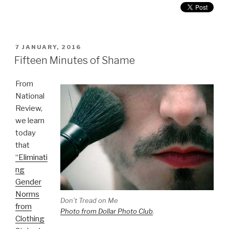
POSTED
7 JANUARY, 2016
ON
Fifteen Minutes of Shame
From
National
Review,
we learn
today
that
“Eliminati
ng
Gender
Norms
Don’t Tread on Me
from
Photo from Dollar Photo Club
.
Clothing