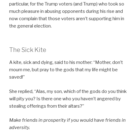
particular, for the Trump voters (and Trump) who took so
much pleasure in abusing opponents during his rise and
now complain that those voters aren’t supporting him in
the general election.
The Sick Kite
A kite, sick and dying, said to his mother: “Mother, don’t
mourn me, but pray to the gods that my life might be
saved!”
She replied, “Alas, my son, which of the gods do you think
will pity you? Is there one who you haven’t angered by
stealing offerings from their altars?”
Make friends in prosperity if you would have friends in
adversity.