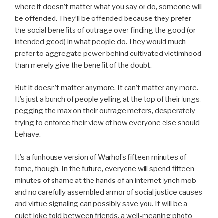
where it doesn’t matter what you say or do, someone will
be offended. They’ll be offended because they prefer
the social benefits of outrage over finding the good (or
intended good) in what people do. They would much
prefer to aggregate power behind cultivated victimhood
than merely give the benefit of the doubt.
But it doesn’t matter anymore. It can’t matter any more.
It’s just a bunch of people yelling at the top of their lungs,
pegging the max on their outrage meters, desperately
trying to enforce their view of how everyone else should
behave.
It’s a funhouse version of Warhol’s fifteen minutes of
fame, though. In the future, everyone will spend fifteen
minutes of shame at the hands of an internet lynch mob
and no carefully assembled armor of social justice causes
and virtue signaling can possibly save you. It will be a
quiet joke told between friends, a well-meaning photo