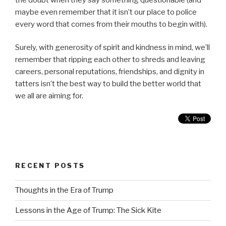
maybe even remember that it isn’t our place to police
every word that comes from their mouths to begin with).
Surely, with generosity of spirit and kindness in mind, we’ll
remember that ripping each other to shreds and leaving
careers, personal reputations, friendships, and dignity in
tatters isn’t the best way to build the better world that
we all are aiming for.
RECENT POSTS
Thoughts in the Era of Trump
Lessons in the Age of Trump: The Sick Kite