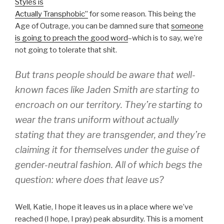
Styles is
Actually Transphobic”
for some reason. This being the
Age of Outrage, you can be damned sure that
someone
is going to preach the good word
–which is to say, we’re
not going to tolerate that shit.
But trans people should be aware that well-
known faces like Jaden Smith are starting to
encroach on our territory. They’re starting to
wear the trans uniform without actually
stating that they are transgender, and they’re
claiming it for themselves under the guise of
gender-neutral fashion. All of which begs the
question: where does that leave us?
Well, Katie, I hope it leaves us in a place where we’ve
reached (I hope, I pray) peak absurdity. This is a moment