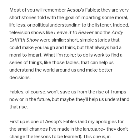
Most of you will remember Aesop’s Fables; they are very
short stories told with the goal of imparting some moral,
life less, or political understanding to the listener. Indeed,
television shows like
Leave it to Beaver
and the
Andy
Griffith Show
were similar: short, simple stories that
could make you laugh and think, but that always had a
moral to impart. What I’m going to do is work to find a
series of things, like those fables, that can help us
understand the world around us and make better
decisions.
Fables, of course, won’t save us from the rise of Trumps
now or in the future, but maybe they’ll help us understand
that rise.
First up is one of Aesop’s Fables (and my apologies for
the small changes I’ve made in the language– they don’t
change the lessons to be learned). This one is, in