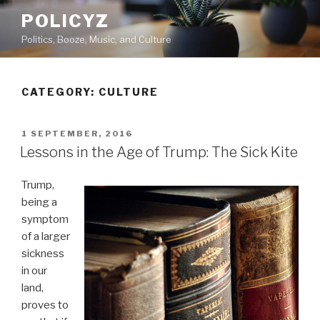
Skip
POLICYZ
to
Politics, Booze, Music, and Culture
content
CATEGORY: CULTURE
POSTED
1 SEPTEMBER, 2016
ON
Lessons in the Age of Trump: The Sick Kite
Trump,
being a
symptom
of a larger
sickness
in our
land,
proves to