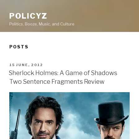
POLICYZ
Politics, Booze, Music, and Culture
POSTS
POSTED
15 JUNE, 2012
ON
Sherlock Holmes: A Game of Shadows
Two Sentence Fragments Review