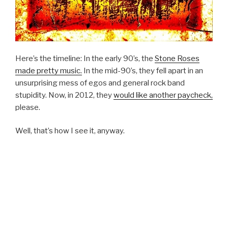
Here’s the timeline: In the early 90’s, the
Stone Roses
made pretty music.
In the mid-90’s, they fell apart in an
unsurprising mess of egos and general rock band
stupidity. Now, in 2012, they
would like another paycheck,
please.
Well, that’s how I see it, anyway.
I actually enjoyed a good number of the Roses’ songs–
“Fools Gold” and “I Wanna Be Adored” being the top of
their catalog for me– but imagined that the band
members were probably insufferable jerks in person. I
don’t even mind that they wanted to cash in on some un-
fulfilled Stone Roses love still percolating in the hearts of
their fans. Still, the idea that them embarking on a world