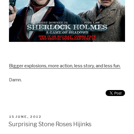
Bigger explosions, more action, less story, and less fun.
Damn.
POSTED
15 JUNE, 2012
ON
Surprising Stone Roses Hijinks