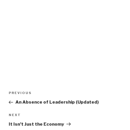
Post
Previous
PREVIOUS
navigation
Post
An Absence of Leadership (Updated)
Next
NEXT
Post
It Isn’t Just the Economy