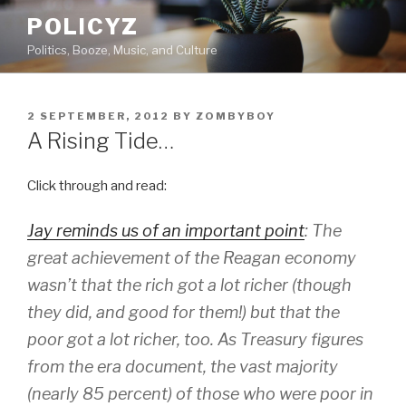
Skip
POLICYZ
to
Politics, Booze, Music, and Culture
content
POSTED
2 SEPTEMBER, 2012
BY
ZOMBYBOY
ON
A Rising Tide…
Click through and read:
Jay reminds us of an important point
: The
great achievement of the Reagan economy
wasn’t that the rich got a lot richer (though
they did, and good for them!) but that the
poor got a lot richer, too. As Treasury figures
from the era document, the vast majority
(nearly 85 percent) of those who were poor in