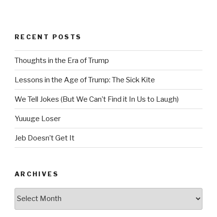
RECENT POSTS
Thoughts in the Era of Trump
Lessons in the Age of Trump: The Sick Kite
We Tell Jokes (But We Can’t Find it In Us to Laugh)
Yuuuge Loser
Jeb Doesn’t Get It
ARCHIVES
Archives