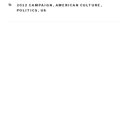
CATEGORIES
2012 CAMPAIGN
,
AMERICAN CULTURE
,
POLITICS
,
US