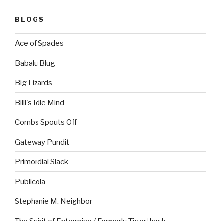
BLOGS
Ace of Spades
Babalu Blug
Big Lizards
Billl's Idle Mind
Combs Spouts Off
Gateway Pundit
Primordial Slack
Publicola
Stephanie M. Neighbor
The Spirit of Enterprise / Formerly TigerHawk