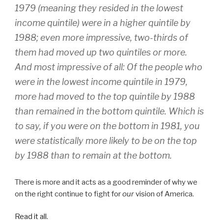
1979 (meaning they resided in the lowest
income quintile) were in a higher quintile by
1988; even more impressive, two-thirds of
them had moved up two quintiles or more.
And most impressive of all: Of the people who
were in the lowest income quintile in 1979,
more had moved to the top quintile by 1988
than remained in the bottom quintile. Which is
to say, if you were on the bottom in 1981, you
were statistically more likely to be on the top
by 1988 than to remain at the bottom.
There is more and it acts as a good reminder of why we
on the right continue to fight for
our
vision of America.
Read it all.