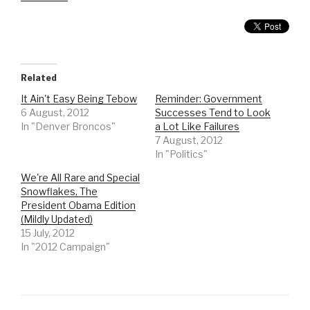
Related
It Ain't Easy Being Tebow
Reminder: Government
6 August, 2012
Successes Tend to Look
In "Denver Broncos"
a Lot Like Failures
7 August, 2012
In "Politics"
We're All Rare and Special
Snowflakes, The
President Obama Edition
(Mildly Updated)
15 July, 2012
In "2012 Campaign"