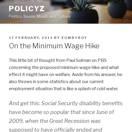
Skip
POLICYZ
to
Politics, Booze, Music, and Culture
content
POSTED
17 FEBRUARY, 2013
BY
ZOMBYBOY
ON
On the Minimum Wage Hike
This little bit of thought from Paul Solman on PBS
concerning the proposed minimum wage hike and what
effect it might have on welfare. Aside from his answer, he
also throws in some statistics about our current
employment situation that is like a splash of cold water.
And get this: Social Security disability benefits
have become so popular that since June of
2009, when the Great Recession was
supposed to have officially ended and