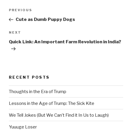
Post
Previous
PREVIOUS
navigation
Post
Cute as Dumb Puppy Dogs
Next
NEXT
Post
Quick Link: An Important Farm Revolution in India?
RECENT POSTS
Thoughts in the Era of Trump
Lessons in the Age of Trump: The Sick Kite
We Tell Jokes (But We Can’t Find it In Us to Laugh)
Yuuuge Loser