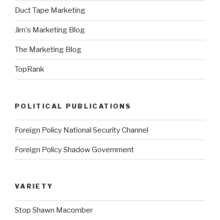
Duct Tape Marketing
Jim's Marketing Blog
The Marketing Blog
TopRank
POLITICAL PUBLICATIONS
Foreign Policy National Security Channel
Foreign Policy Shadow Government
VARIETY
Stop Shawn Macomber