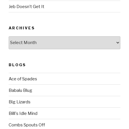
Jeb Doesn’t Get It
ARCHIVES
Archives
BLOGS
Ace of Spades
Babalu Blug
Big Lizards
Billl's Idle Mind
Combs Spouts Off