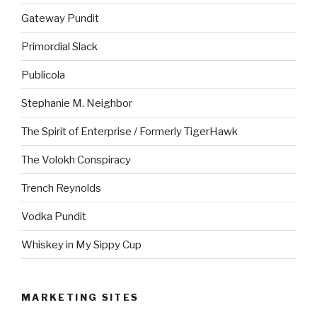
Gateway Pundit
Primordial Slack
Publicola
Stephanie M. Neighbor
The Spirit of Enterprise / Formerly TigerHawk
The Volokh Conspiracy
Trench Reynolds
Vodka Pundit
Whiskey in My Sippy Cup
MARKETING SITES