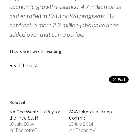
economic growth resumed, 4.7 million of us
had enrolled in SSDI or SSI programs. By
contrast, a mere 2.3 million jobs have been
added over that same period.
This is well worth reading.
Read the rest.
Related
No One Wants to Pay for
ACA Jokes Just Keep
the Free Stuff
Coming
10 July, 2014
16 July, 2014
In "Economy"
In "Economy"