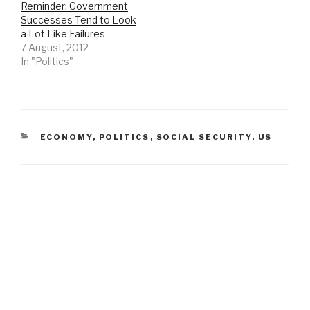
Reminder: Government
Successes Tend to Look
a Lot Like Failures
7 August, 2012
In "Politics"
CATEGORIES
ECONOMY
,
POLITICS
,
SOCIAL SECURITY
,
US