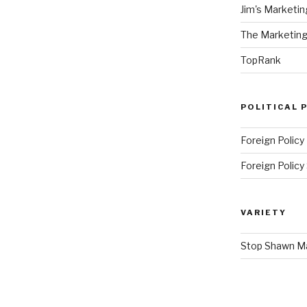
Jim's Marketin
The Marketing
TopRank
POLITICAL 
Foreign Policy
Foreign Polic
VARIETY
Stop Shawn 