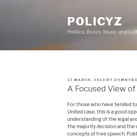
Skip
to
POLICYZ
content
Politics, Booze, Music, and Cul
POSTED
17 MARCH, 2013
BY
ZOMBYB
ON
A Focused View of 
For those who have tended to 
United case, this is a good op
understanding of the legal an
the majority decision and the d
concepts of free speech. Publ