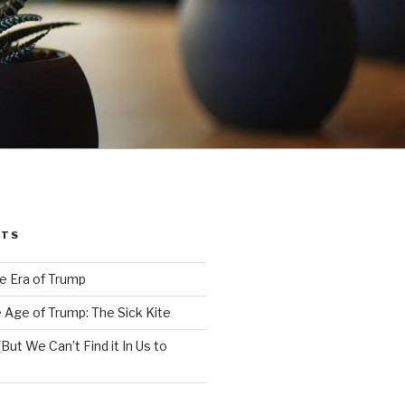
STS
e Era of Trump
 Age of Trump: The Sick Kite
But We Can’t Find it In Us to