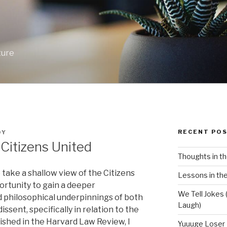
ture
RECENT PO
OY
Citizens United
Thoughts in th
take a shallow view of the Citizens
Lessons in the
portunity to gain a deeper
We Tell Jokes (
d philosophical underpinnings of both
Laugh)
issent, specifically in relation to the
ished in the Harvard Law Review, I
Yuuuge Loser