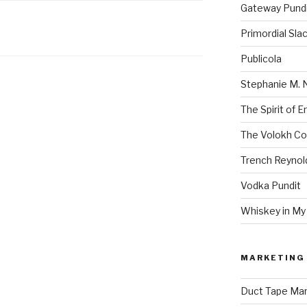
Gateway Pund
Primordial Sla
Publicola
Stephanie M. 
The Spirit of 
The Volokh Co
Trench Reynol
Vodka Pundit
Whiskey in My
MARKETING 
Duct Tape Mar