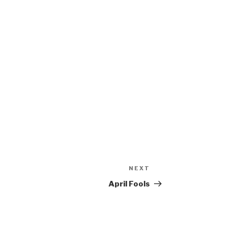
NEXT
Next
Post
April Fools