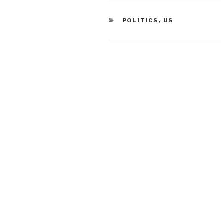
CATEGORIES
POLITICS
,
US