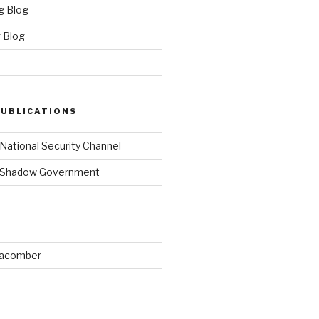
g Blog
 Blog
PUBLICATIONS
 National Security Channel
y Shadow Government
Macomber