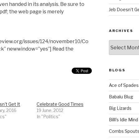
ven handed in its analysis. Be sure to
Jeb Doesn’t Ge
pdf; the web page is merely
ARCHIVES
review.org/issues/124/november10/Co
Archives
ck” newwindow=”yes”] Read the
BLOGS
Ace of Spades
Babalu Blug
n't Get It
Celebrate Good Times
Big Lizards
ry, 2016
19 June, 2012
ics"
In "Politics"
Billl's Idle Mind
Combs Spouts