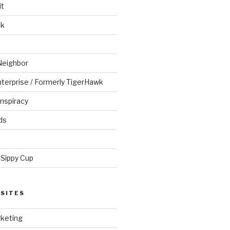
it
ck
Neighbor
Enterprise / Formerly TigerHawk
nspiracy
ds
 Sippy Cup
SITES
keting