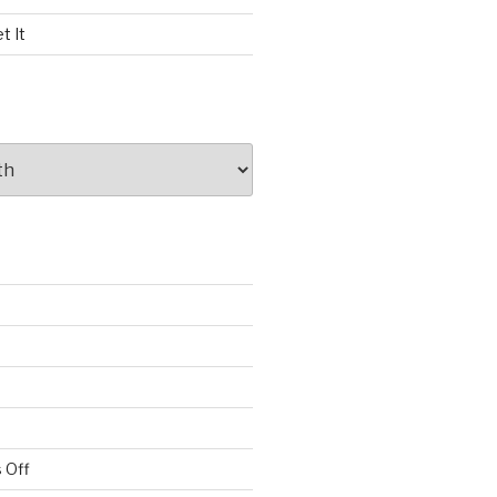
t It
 Off