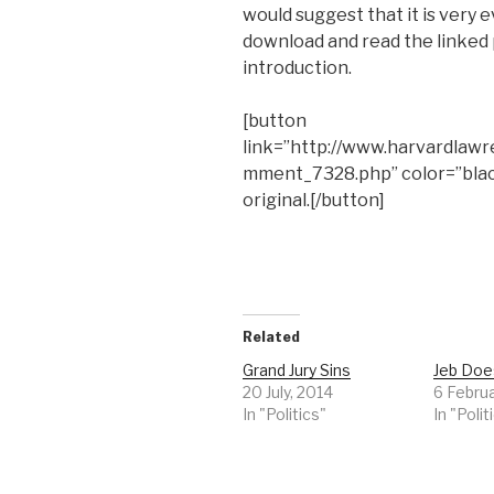
would suggest that it is very e
download and read the linked 
introduction.
[button
link=”http://www.harvardlaw
mment_7328.php” color=”bla
original.[/button]
Related
Grand Jury Sins
Jeb Does
20 July, 2014
6 Februa
In "Politics"
In "Polit