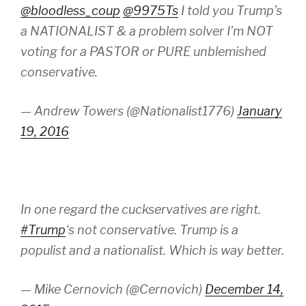
@bloodless_coup
@9975Ts
I told you Trump’s
a NATIONALIST & a problem solver I’m NOT
voting for a PASTOR or PURE unblemished
conservative.
— Andrew Towers (@Nationalist1776)
January
19, 2016
In one regard the cuckservatives are right.
#Trump
‘s not conservative. Trump is a
populist and a nationalist. Which is way better.
— Mike Cernovich (@Cernovich)
December 14,