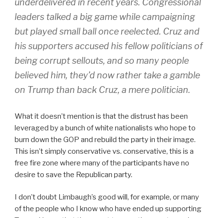
underdelivered in recent years. Congressional
leaders talked a big game while campaigning
but played small ball once reelected. Cruz and
his supporters accused his fellow politicians of
being corrupt sellouts, and so many people
believed him, they’d now rather take a gamble
on Trump than back Cruz, a mere politician.
What it doesn’t mention is that the distrust has been
leveraged by a bunch of white nationalists who hope to
burn down the GOP and rebuild the party in their image.
This isn’t simply conservative vs. conservative, this is a
free fire zone where many of the participants have no
desire to save the Republican party.
I don’t doubt Limbaugh’s good will, for example, or many
of the people who I know who have ended up supporting