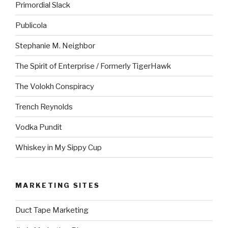
Primordial Slack
Publicola
Stephanie M. Neighbor
The Spirit of Enterprise / Formerly TigerHawk
The Volokh Conspiracy
Trench Reynolds
Vodka Pundit
Whiskey in My Sippy Cup
MARKETING SITES
Duct Tape Marketing