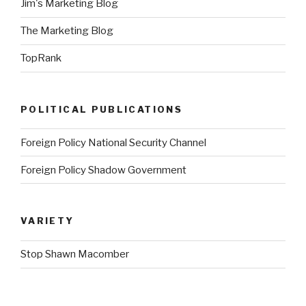
Jim's Marketing Blog
The Marketing Blog
TopRank
POLITICAL PUBLICATIONS
Foreign Policy National Security Channel
Foreign Policy Shadow Government
VARIETY
Stop Shawn Macomber