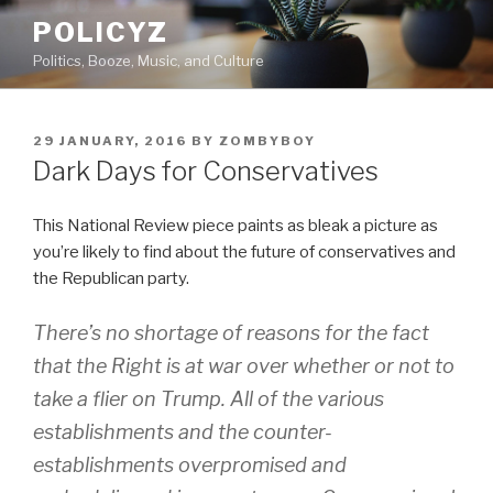
Skip
POLICYZ
to
Politics, Booze, Music, and Culture
content
POSTED
29 JANUARY, 2016
BY
ZOMBYBOY
ON
Dark Days for Conservatives
This National Review piece paints as bleak a picture as
you’re likely to find about the future of conservatives and
the Republican party.
There’s no shortage of reasons for the fact
that the Right is at war over whether or not to
take a flier on Trump. All of the various
establishments and the counter-
establishments overpromised and