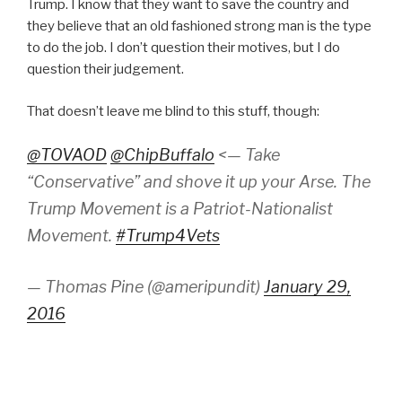
Trump. I know that they want to save the country and
they believe that an old fashioned strong man is the type
to do the job. I don’t question their motives, but I do
question their judgement.
That doesn’t leave me blind to this stuff, though:
@TOVAOD
@ChipBuffalo
<— Take
“Conservative” and shove it up your Arse. The
Trump Movement is a Patriot-Nationalist
Movement.
#Trump4Vets
— Thomas Pine (@ameripundit)
January 29,
2016