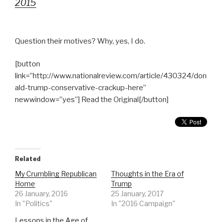
2015
Question their motives? Why, yes, I do.
[button
link=”http://www.nationalreview.com/article/430324/don
ald-trump-conservative-crackup-here”
newwindow=”yes”] Read the Original[/button]
Related
My Crumbling Republican
Thoughts in the Era of
Home
Trump
26 January, 2016
25 January, 2017
In "Politics"
In "2016 Campaign"
Lessons in the Age of