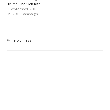
Trump: The Sick Kite
1 September, 2016
In "2016 Campaign"
CATEGORIES
POLITICS