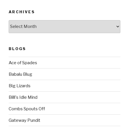
ARCHIVES
Archives
BLOGS
Ace of Spades
Babalu Blug
Big Lizards
Billl's Idle Mind
Combs Spouts Off
Gateway Pundit