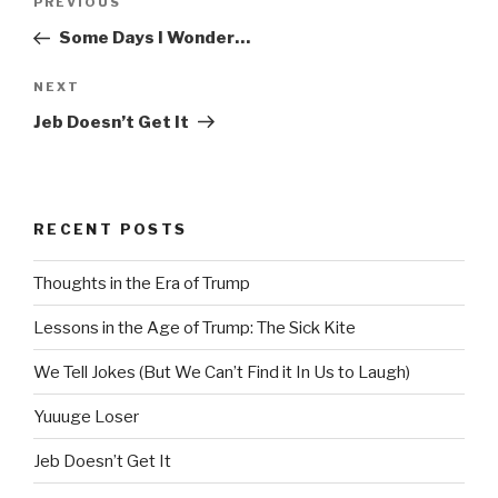
Previous
PREVIOUS
navigation
Post
Some Days I Wonder…
Next
NEXT
Post
Jeb Doesn’t Get It
RECENT POSTS
Thoughts in the Era of Trump
Lessons in the Age of Trump: The Sick Kite
We Tell Jokes (But We Can’t Find it In Us to Laugh)
Yuuuge Loser
Jeb Doesn’t Get It