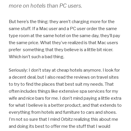
more on hotels than PC users.
But here’s the thing: they aren’t charging more for the
same stuff. If a Mac user and a PC user order the same
type room at the same hotel on the same day, they’ll pay
the same price. What they’ve realized is that Mac users
prefer something that they believe is a little bit nicer.
Which isn’t such a bad thing.
Seriously: I don’t stay at cheap hotels anymore. I look for
a decent deal, but I also read the reviews on travel sites
to try to find the places that best suit my needs. That
often includes things like extensive spa services for my
wife and nice bars for me. I don’t mind paying a little extra
for what I believe is a better product, and that extends to
everything from hotels and furniture to cars and shoes.
I’m not so sure that I mind Orbitz realizing this about me
and doing its best to offer me the stuff that I would