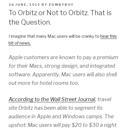
POSTED
26 JUNE, 2012
BY
ZOMBYBOY
ON
To Orbitz or Not to Orbitz. That is
the Question.
I imagine that many Mac users will be cranky to
hear this
bit of news.
Apple customers are known to pay a premium
for their Macs, strong design, and integrated
software. Apparently, Mac users will also shell
out more for hotel rooms too.
According to the Wall Street Journal
, travel
site Orbitz has been able to segment its
audience in Apple and Windows camps. The
upshot: Mac users will pay $20 to $30 a night