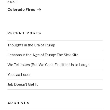
Next
NEXT
Post
Colorado Fires
RECENT POSTS
Thoughts in the Era of Trump
Lessons in the Age of Trump: The Sick Kite
We Tell Jokes (But We Can’t Find it In Us to Laugh)
Yuuuge Loser
Jeb Doesn’t Get It
ARCHIVES