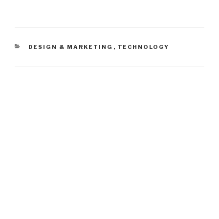
CATEGORIES
DESIGN & MARKETING
,
TECHNOLOGY