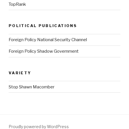
TopRank
POLITICAL PUBLICATIONS
Foreign Policy National Security Channel
Foreign Policy Shadow Government
VARIETY
Stop Shawn Macomber
Proudly powered by WordPress