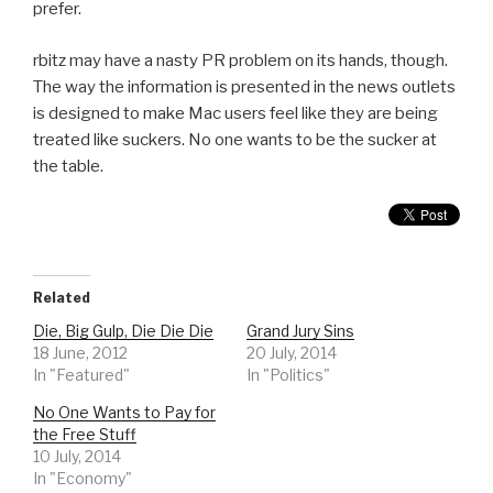
prefer.
rbitz may have a nasty PR problem on its hands, though.
The way the information is presented in the news outlets
is designed to make Mac users feel like they are being
treated like suckers. No one wants to be the sucker at
the table.
Related
Die, Big Gulp, Die Die Die
Grand Jury Sins
18 June, 2012
20 July, 2014
In "Featured"
In "Politics"
No One Wants to Pay for
the Free Stuff
10 July, 2014
In "Economy"