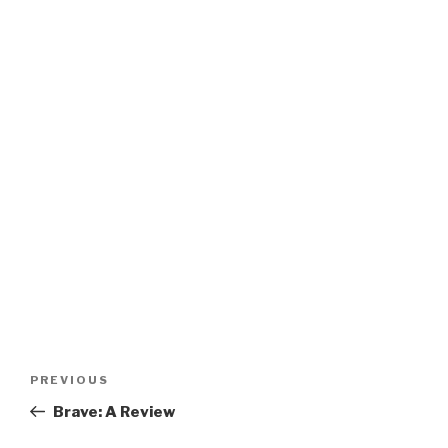
Post
Previous
PREVIOUS
navigation
Post
Brave: A Review