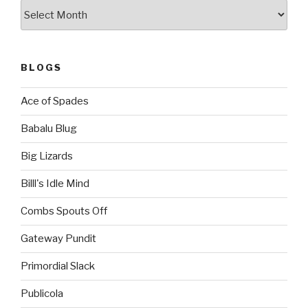
Archives
BLOGS
Ace of Spades
Babalu Blug
Big Lizards
Billl's Idle Mind
Combs Spouts Off
Gateway Pundit
Primordial Slack
Publicola