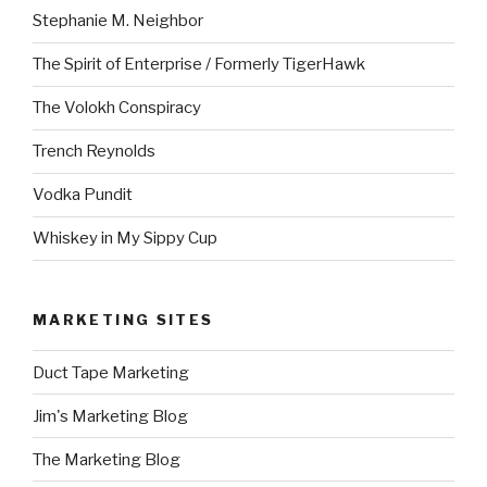
Stephanie M. Neighbor
The Spirit of Enterprise / Formerly TigerHawk
The Volokh Conspiracy
Trench Reynolds
Vodka Pundit
Whiskey in My Sippy Cup
MARKETING SITES
Duct Tape Marketing
Jim's Marketing Blog
The Marketing Blog