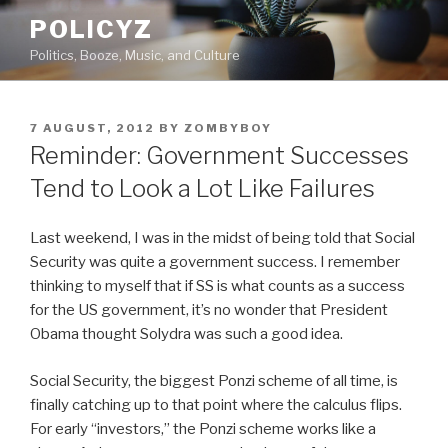
Skip
POLICYZ
to
Politics, Booze, Music, and Culture
content
POSTED
7 AUGUST, 2012
BY
ZOMBYBOY
ON
Reminder: Government Successes
Tend to Look a Lot Like Failures
Last weekend, I was in the midst of being told that Social
Security was quite a government success. I remember
thinking to myself that if SS is what counts as a success
for the US government, it’s no wonder that President
Obama thought Solydra was such a good idea.
Social Security, the biggest Ponzi scheme of all time, is
finally catching up to that point where the calculus flips.
For early “investors,” the Ponzi scheme works like a