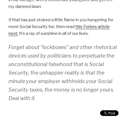
my damned lawn.
If that has just stoked a little flame in you hungering for
more Social Security fun, then read
this Forbes article
next.
It’s a ray of sunshine in all of our lives.
Forget about “lockboxes” and other rhetorical
devices used by politicians to perpetuate the
unconstitutional falsehood that is Social
Security, the unhappier reality is that the
minute your employer withholds your Social
Security taxes,
the money is no longer yours
.
Deal with it.