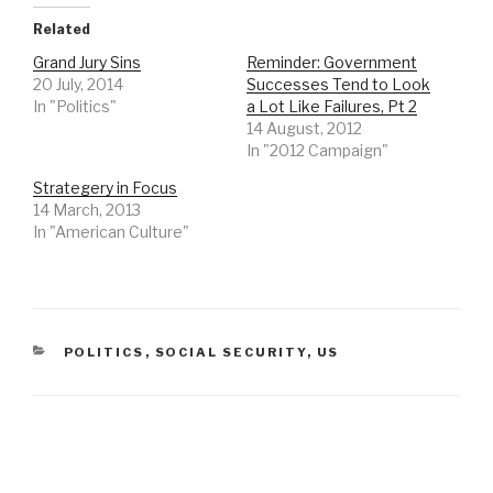
Related
Grand Jury Sins
Reminder: Government
20 July, 2014
Successes Tend to Look
In "Politics"
a Lot Like Failures, Pt 2
14 August, 2012
In "2012 Campaign"
Strategery in Focus
14 March, 2013
In "American Culture"
CATEGORIES
POLITICS
,
SOCIAL SECURITY
,
US