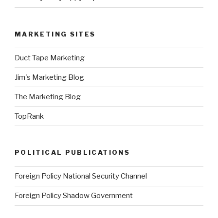
MARKETING SITES
Duct Tape Marketing
Jim's Marketing Blog
The Marketing Blog
TopRank
POLITICAL PUBLICATIONS
Foreign Policy National Security Channel
Foreign Policy Shadow Government