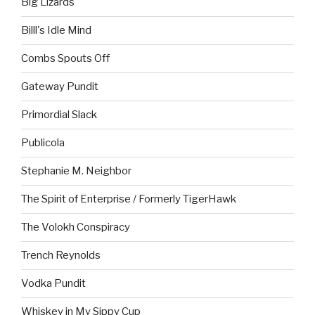
Big Lizards
Billl's Idle Mind
Combs Spouts Off
Gateway Pundit
Primordial Slack
Publicola
Stephanie M. Neighbor
The Spirit of Enterprise / Formerly TigerHawk
The Volokh Conspiracy
Trench Reynolds
Vodka Pundit
Whiskey in My Sippy Cup