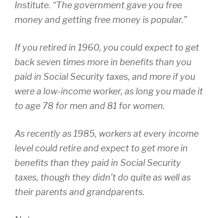
Institute. “The government gave you free
money and getting free money is popular.”
If you retired in 1960, you could expect to get
back seven times more in benefits than you
paid in Social Security taxes, and more if you
were a low-income worker, as long you made it
to age 78 for men and 81 for women.
As recently as 1985, workers at every income
level could retire and expect to get more in
benefits than they paid in Social Security
taxes, though they didn’t do quite as well as
their parents and grandparents.