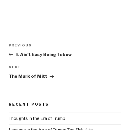
Post
Previous
PREVIOUS
navigation
Post
It Ain’t Easy Being Tebow
Next
NEXT
Post
The Mark of Mitt
RECENT POSTS
Thoughts in the Era of Trump