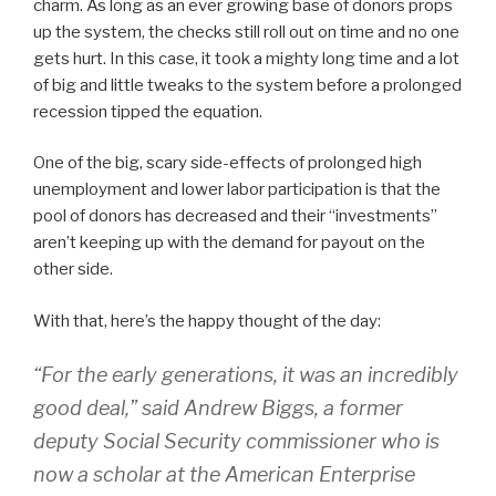
charm. As long as an ever growing base of donors props
up the system, the checks still roll out on time and no one
gets hurt. In this case, it took a mighty long time and a lot
of big and little tweaks to the system before a prolonged
recession tipped the equation.
One of the big, scary side-effects of prolonged high
unemployment and lower labor participation is that the
pool of donors has decreased and their “investments”
aren’t keeping up with the demand for payout on the
other side.
With that, here’s the happy thought of the day:
“For the early generations, it was an incredibly
good deal,” said Andrew Biggs, a former
deputy Social Security commissioner who is
now a scholar at the American Enterprise