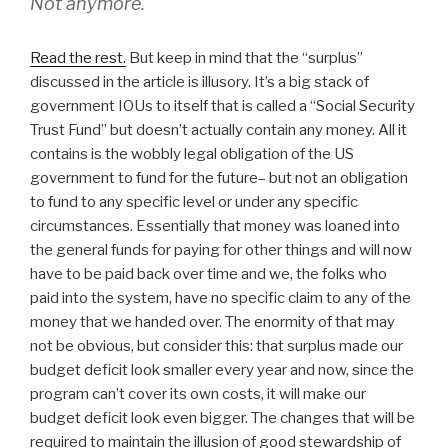
Not anymore.
Read the rest.
But keep in mind that the “surplus”
discussed in the article is illusory. It’s a big stack of
government IOUs to itself that is called a “Social Security
Trust Fund” but doesn’t actually contain any money. All it
contains is the wobbly legal obligation of the US
government to fund for the future– but not an obligation
to fund to any specific level or under any specific
circumstances. Essentially that money was loaned into
the general funds for paying for other things and will now
have to be paid back over time and we, the folks who
paid into the system, have no specific claim to any of the
money that we handed over. The enormity of that may
not be obvious, but consider this: that surplus made our
budget deficit look smaller every year and now, since the
program can’t cover its own costs, it will make our
budget deficit look even bigger. The changes that will be
required to maintain the illusion of good stewardship of