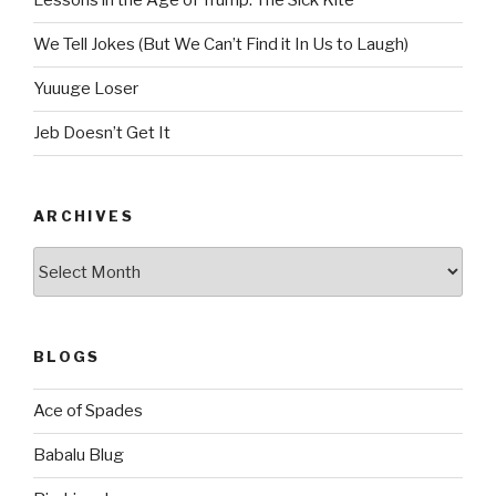
Lessons in the Age of Trump: The Sick Kite
We Tell Jokes (But We Can’t Find it In Us to Laugh)
Yuuuge Loser
Jeb Doesn’t Get It
ARCHIVES
Archives
BLOGS
Ace of Spades
Babalu Blug