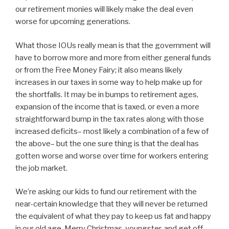
our retirement monies will likely make the deal even
worse for upcoming generations.
What those IOUs really mean is that the government will
have to borrow more and more from either general funds
or from the Free Money Fairy; it also means likely
increases in our taxes in some way to help make up for
the shortfalls. It may be in bumps to retirement ages,
expansion of the income that is taxed, or even a more
straightforward bump in the tax rates along with those
increased deficits– most likely a combination of a few of
the above– but the one sure thing is that the deal has
gotten worse and worse over time for workers entering
the job market.
We’re asking our kids to fund our retirement with the
near-certain knowledge that they will never be returned
the equivalent of what they pay to keep us fat and happy
in our old age. Merry Christmas, youngster, and get off