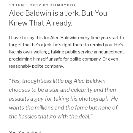
POSTED
19 JUNE, 2012
BY
ZOMBYBOY
ON
Alec Baldwin is a Jerk. But You
Knew That Already.
I have to say this for Alec Baldwin: every time you start to
forget that he’s a jerk, he’s right there to remind you. He’s
like his own, walking, talking public service announcement
proclaiming himself unsafe for polite company. Or even
reasonably polite company.
“Yes, thoughtless little pig Alec Baldwin
chooses to be a star and celebrity and then
assaults a guy for taking his photograph. He
wants the millions and the fame but none of
the hassles that go with the deal.”
Yes. Yes, indeed.