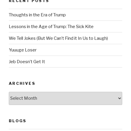
RECENT POSTS
Thoughts in the Era of Trump
Lessons in the Age of Trump: The Sick Kite
We Tell Jokes (But We Can’t Find it In Us to Laugh)
Yuuuge Loser
Jeb Doesn’t Get It
ARCHIVES
Archives
BLOGS