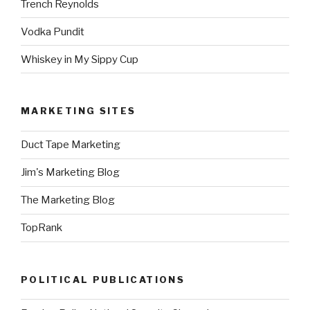
Trench Reynolds
Vodka Pundit
Whiskey in My Sippy Cup
MARKETING SITES
Duct Tape Marketing
Jim's Marketing Blog
The Marketing Blog
TopRank
POLITICAL PUBLICATIONS