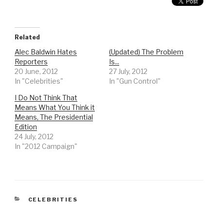
Related
Alec Baldwin Hates
(Updated) The Problem
Reporters
Is...
20 June, 2012
27 July, 2012
In "Celebrities"
In "Gun Control"
I Do Not Think That
Means What You Think it
Means, The Presidential
Edition
24 July, 2012
In "2012 Campaign"
CATEGORIES
CELEBRITIES