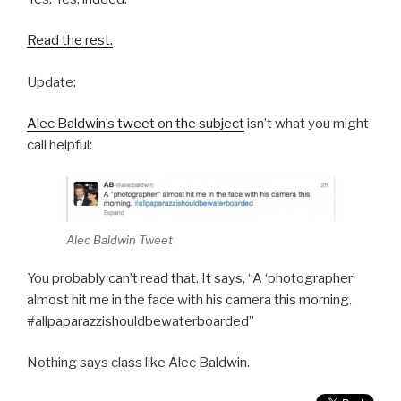
Read the rest.
Update:
Alec Baldwin’s tweet on the subject
isn’t what you might
call helpful:
Alec Baldwin Tweet
You probably can’t read that. It says, “A ‘photographer’
almost hit me in the face with his camera this morning.
#allpaparazzishouldbewaterboarded”
Nothing says class like Alec Baldwin.