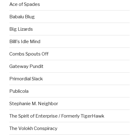
Ace of Spades
Babalu Blug
Big Lizards
Billl's Idle Mind
Combs Spouts Off
Gateway Pundit
Primordial Slack
Publicola
Stephanie M. Neighbor
The Spirit of Enterprise / Formerly TigerHawk
The Volokh Conspiracy