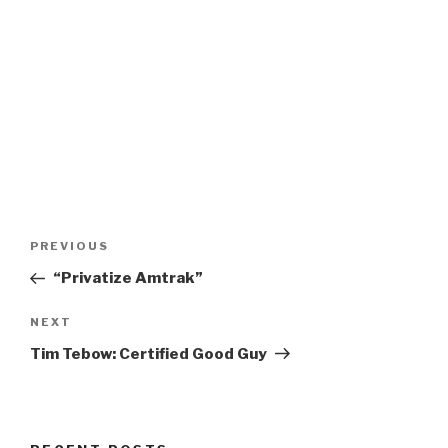
Post
Previous
PREVIOUS
navigation
Post
“Privatize Amtrak”
Next
NEXT
Post
Tim Tebow: Certified Good Guy